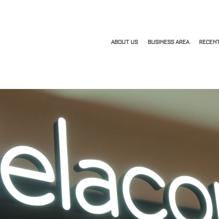
ABOUT US
BUSINESS AREA
RECENT