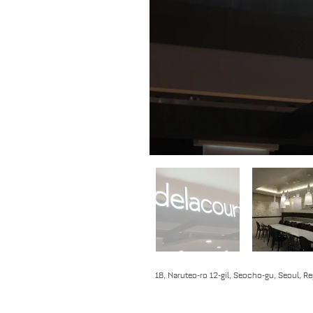
18, Naruteo-ro 12-gil, Seocho-gu, Seoul, R