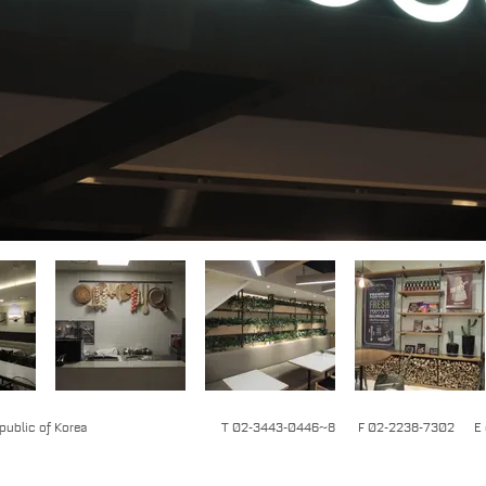
epublic of Korea
T 02-3443-0446~8 F 02-2238-7302 E