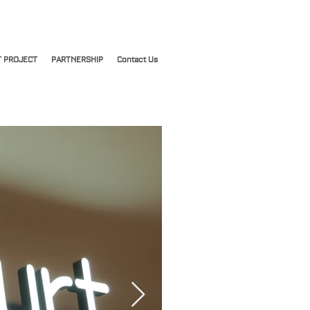
 PROJECT
PARTNERSHIP
Contact Us