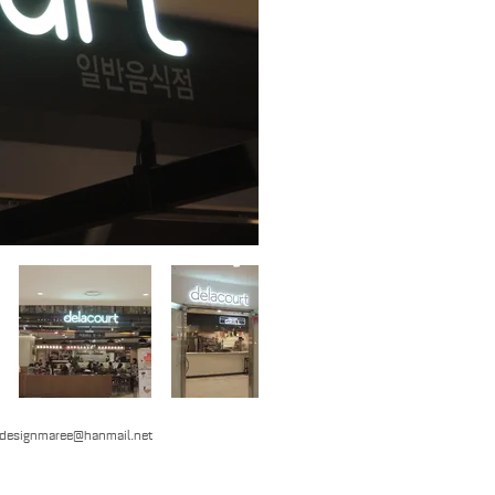
designmaree@hanmail.net